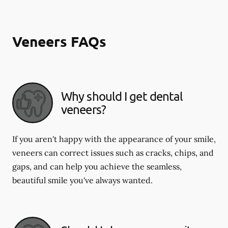
Veneers FAQs
Why should I get dental
veneers?
If you aren't happy with the appearance of your smile,
veneers can correct issues such as cracks, chips, and
gaps, and can help you achieve the seamless,
beautiful smile you've always wanted.