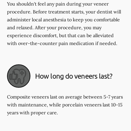
You shouldn't feel any pain during your veneer
procedure. Before treatment starts, your dentist will
administer local anesthesia to keep you comfortable
and relaxed. After your procedure, you may
experience discomfort, but that can be alleviated
with over-the-counter pain medication if needed.
How long do veneers last?
Composite veneers last on average between 5-7 years
with maintenance, while porcelain veneers last 10-15
years with proper care.