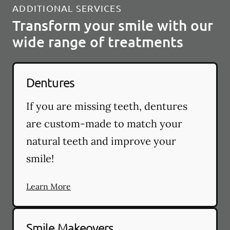
ADDITIONAL SERVICES
Transform your smile with our
wide range of treatments
Dentures
If you are missing teeth, dentures
are custom-made to match your
natural teeth and improve your
smile!
Learn More
Smile Makeovers