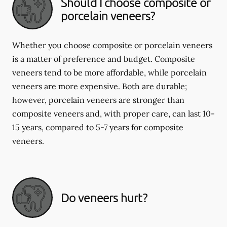
Should I choose composite or
porcelain veneers?
Whether you choose composite or porcelain veneers
is a matter of preference and budget. Composite
veneers tend to be more affordable, while porcelain
veneers are more expensive. Both are durable;
however, porcelain veneers are stronger than
composite veneers and, with proper care, can last 10-
15 years, compared to 5-7 years for composite
veneers.
Do veneers hurt?