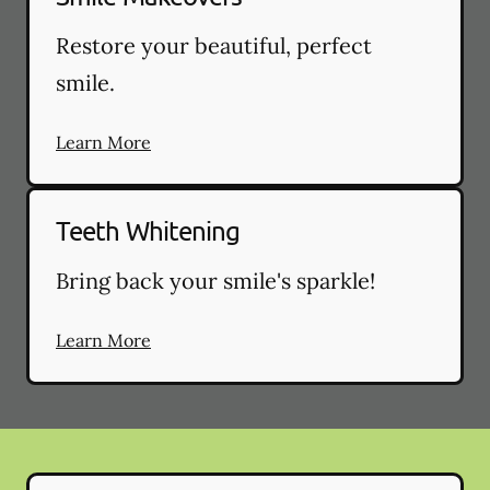
Restore your beautiful, perfect
smile.
Learn More
Teeth Whitening
Bring back your smile's sparkle!
Learn More