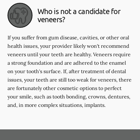
Who is not a candidate for
veneers?
If you suffer from gum disease, cavities, or other oral
health issues, your provider likely won't recommend
veneers until your teeth are healthy. Veneers require
a strong foundation and are adhered to the enamel
on your tooth's surface. If, after treatment of dental
issues, your teeth are still too weak for veneers, there
are fortunately other cosmetic options to perfect
your smile, such as tooth bonding, crowns, dentures,
and, in more complex situations, implants.