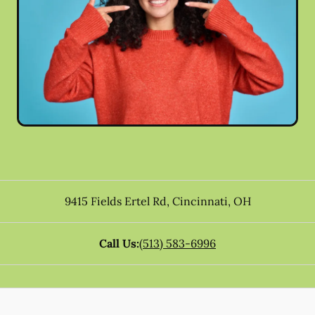
9415 Fields Ertel Rd
,
Cincinnati
,
OH
Call Us:
(513) 583-6996