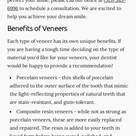
6996
to schedule a consultation. We are excited to
help you achieve your dream smile.
Benefits of Veneers
Each type of veneer has its own unique benefits. If
you are having a tough time deciding on the type of
material you'd like for your veneers, your dentist
would be happy to provide a recommendation!
Porcelain veneers -
thin shells of porcelain
adhered to the outer surface of the tooth that mimic
the light-reflecting properties of natural teeth that
are stain-resistant, and gum-tolerant.
Composite resin veneers -
while not as strong as
porcelain veneers, these are more easily replaced
and repaired. The resin is added to your teeth in
liquid form before being cured, polished, and