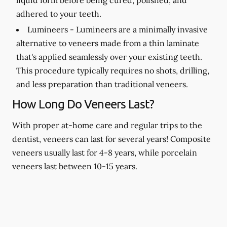
adhered to your teeth.
Lumineers -
Lumineers are a minimally invasive
alternative to veneers made from a thin laminate
that's applied seamlessly over your existing teeth.
This procedure typically requires no shots, drilling,
and less preparation than traditional veneers.
How Long Do Veneers Last?
With proper at-home care and regular trips to the
dentist, veneers can last for several years! Composite
veneers usually last for 4-8 years, while porcelain
veneers last between 10-15 years.