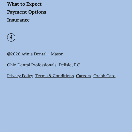
What to Expect
Payment Options
Insurance
©
2026
Afinia Dental - Mason
Ohio Dental Professionals, Delisle, P.C.
Privacy Policy
Terms & Conditions
Careers
Orahh Care