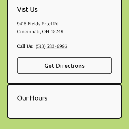
Vist Us
9415 Fields Ertel Rd
Cincinnati
,
OH
45249
Call Us:
(513) 583-6996
Get Directions
Our Hours