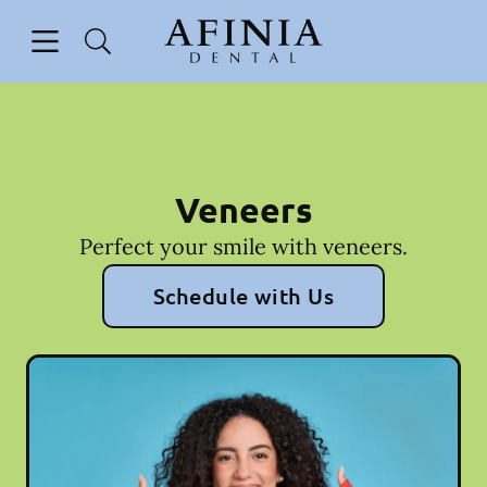
Skip to content
Open header
Open searchbar
Facebook
Go to Home Page
Veneers
Perfect your smile with veneers.
Schedule with Us