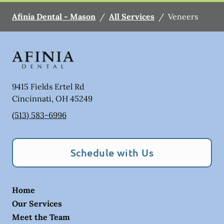
Afinia Dental - Mason
/
All Services
/
Veneers
9415 Fields Ertel Rd
Cincinnati
,
OH
45249
(513) 583-6996
Schedule with Us
Home
Our Services
Meet the Team