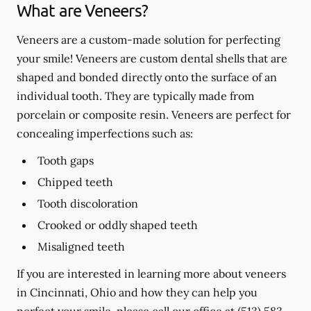
What are Veneers?
Veneers are a custom-made solution for perfecting
your smile! Veneers are custom dental shells that are
shaped and bonded directly onto the surface of an
individual tooth. They are typically made from
porcelain or composite resin. Veneers are perfect for
concealing imperfections such as:
Tooth gaps
Chipped teeth
Tooth discoloration
Crooked or oddly shaped teeth
Misaligned teeth
If you are interested in learning more about veneers
in Cincinnati, Ohio and how they can help you
perfect your smile, please call our office at
(513) 583-