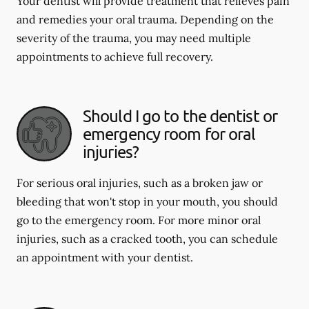
Your dentist will provide treatment that relieves pain
and remedies your oral trauma. Depending on the
severity of the trauma, you may need multiple
appointments to achieve full recovery.
Should I go to the dentist or
emergency room for oral
injuries?
For serious oral injuries, such as a broken jaw or
bleeding that won't stop in your mouth, you should
go to the emergency room. For more minor oral
injuries, such as a cracked tooth, you can schedule
an appointment with your dentist.