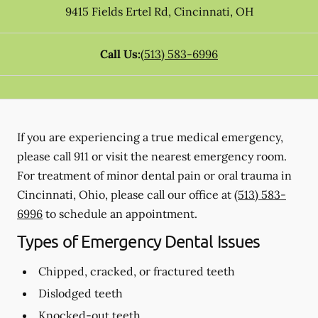
9415 Fields Ertel Rd
,
Cincinnati
,
OH
Call Us:
(513) 583-6996
If you are experiencing a true medical emergency,
please call 911 or visit the nearest emergency room.
For treatment of minor dental pain or oral trauma in
Cincinnati, Ohio, please call our office at
(513) 583-
6996
to schedule an appointment.
Types of Emergency Dental Issues
Chipped, cracked, or fractured teeth
Dislodged teeth
Knocked-out teeth