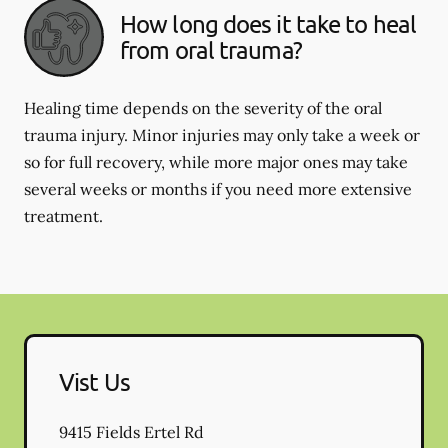
How long does it take to heal
from oral trauma?
Healing time depends on the severity of the oral
trauma injury. Minor injuries may only take a week or
so for full recovery, while more major ones may take
several weeks or months if you need more extensive
treatment.
Vist Us
9415 Fields Ertel Rd