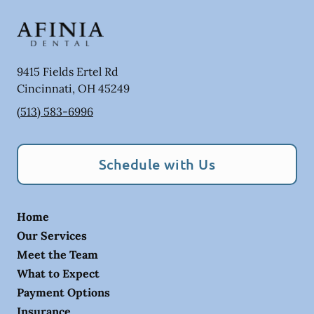
9415 Fields Ertel Rd
Cincinnati
,
OH
45249
(513) 583-6996
Schedule with Us
Home
Our Services
Meet the Team
What to Expect
Payment Options
Insurance