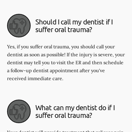
Should I call my dentist if I
suffer oral trauma?
Yes, if you suffer oral trauma, you should call your
dentist as soon as possible! If the injury is severe, your
dentist may tell you to visit the ER and then schedule
a follow-up dentist appointment after you've
received immediate care.
What can my dentist do if I
suffer oral trauma?