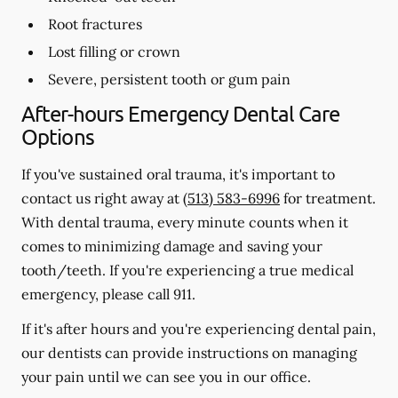
Root fractures
Lost filling or crown
Severe, persistent tooth or gum pain
After-hours Emergency Dental Care
Options
If you've sustained oral trauma, it's important to
contact us right away at
(513) 583-6996
for treatment.
With dental trauma, every minute counts when it
comes to minimizing damage and saving your
tooth/teeth. If you're experiencing a true medical
emergency, please call 911.
If it's after hours and you're experiencing dental pain,
our dentists can provide instructions on managing
your pain until we can see you in our office.