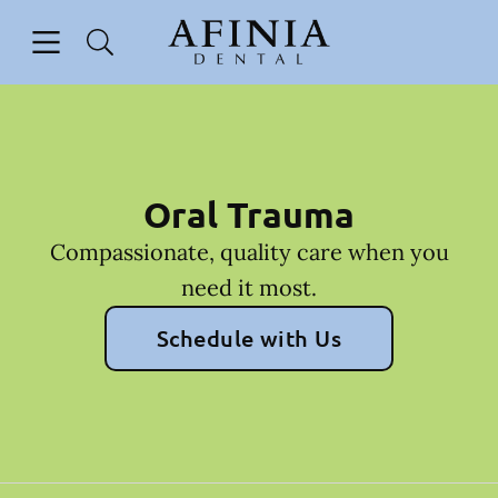
Skip to content
Open header
Open searchbar
Facebook
Go to Home Page
Oral Trauma
Compassionate, quality care when you
need it most.
Schedule with Us