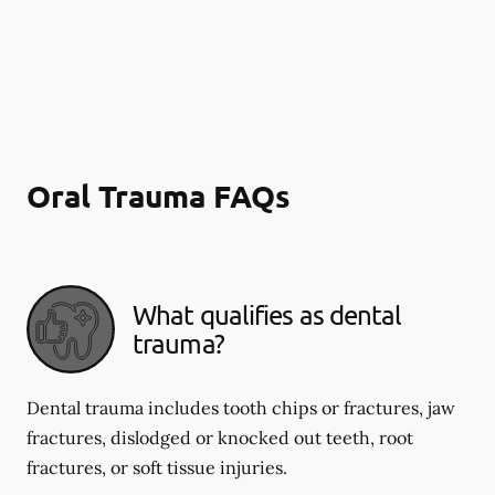
Oral Trauma FAQs
What qualifies as dental
trauma?
Dental trauma includes tooth chips or fractures, jaw
fractures, dislodged or knocked out teeth, root
fractures, or soft tissue injuries.