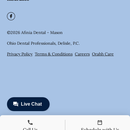
©
2026
Afinia Dental - Mason
Ohio Dental Professionals, Delisle, P.C.
Privacy Policy
Terms & Conditions
Careers
Orahh Care
Call Us
Schedule with Us