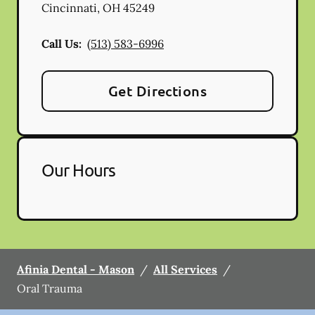
Cincinnati
,
OH
45249
Call Us:
(513) 583-6996
Get Directions
Our Hours
Afinia Dental - Mason
/
All Services
/
Oral Trauma