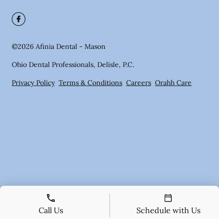
©
2026
Afinia Dental - Mason
Ohio Dental Professionals, Delisle, P.C.
Privacy Policy
Terms & Conditions
Careers
Orahh Care
Call Us
Schedule with Us