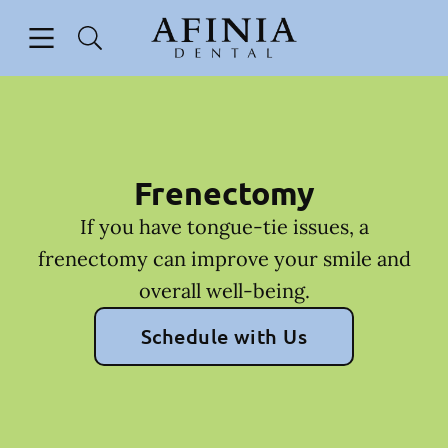
Skip to content
Open header
Open searchbar
Facebook
Go to Home Page
Frenectomy
If you have tongue-tie issues, a
frenectomy can improve your smile and
overall well-being.
Schedule with Us