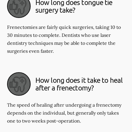
How long does tongue tie
surgery take?
Frenectomies are fairly quick surgeries, taking 10 to
30 minutes to complete. Dentists who use laser
dentistry techniques may be able to complete the
surgeries even faster.
How long does it take to heal
after a frenectomy?
The speed of healing after undergoing a frenectomy
depends on the individual, but generally only takes
one to two weeks post-operation.