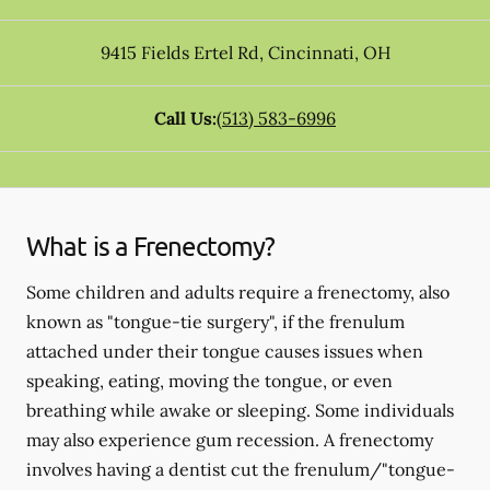
9415 Fields Ertel Rd
,
Cincinnati
,
OH
Call Us:
(513) 583-6996
What is a Frenectomy?
Some children and adults require a frenectomy, also
known as "tongue-tie surgery", if the frenulum
attached under their tongue causes issues when
speaking, eating, moving the tongue, or even
breathing while awake or sleeping. Some individuals
may also experience gum recession. A frenectomy
involves having a dentist cut the frenulum/"tongue-