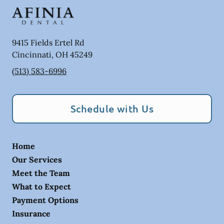
9415 Fields Ertel Rd
Cincinnati
,
OH
45249
(513) 583-6996
Schedule with Us
Home
Our Services
Meet the Team
What to Expect
Payment Options
Insurance