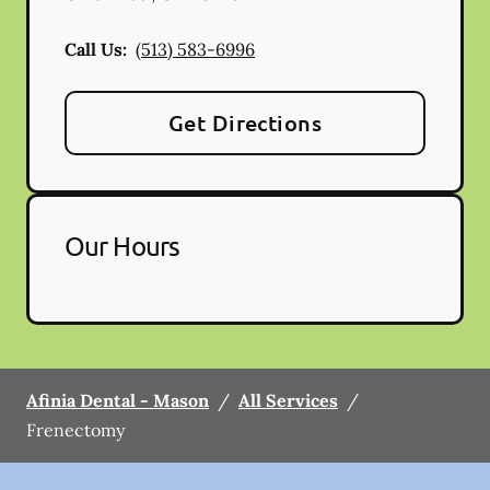
Call Us:
(513) 583-6996
Get Directions
Our Hours
Afinia Dental - Mason
/
All Services
/
Frenectomy