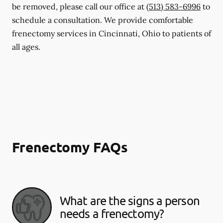
be removed, please call our office at
(513) 583-6996
to
schedule a consultation. We provide comfortable
frenectomy services in Cincinnati, Ohio to patients of
all ages.
Frenectomy FAQs
What are the signs a person
needs a frenectomy?