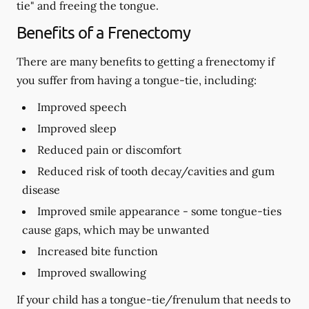
tie" and freeing the tongue.
Benefits of a Frenectomy
There are many benefits to getting a frenectomy if
you suffer from having a tongue-tie, including:
Improved speech
Improved sleep
Reduced pain or discomfort
Reduced risk of tooth decay/cavities and gum
disease
Improved smile appearance - some tongue-ties
cause gaps, which may be unwanted
Increased bite function
Improved swallowing
If your child has a tongue-tie/frenulum that needs to