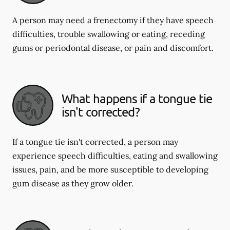
A person may need a frenectomy if they have speech
difficulties, trouble swallowing or eating, receding
gums or periodontal disease, or pain and discomfort.
What happens if a tongue tie
isn't corrected?
If a tongue tie isn't corrected, a person may
experience speech difficulties, eating and swallowing
issues, pain, and be more susceptible to developing
gum disease as they grow older.