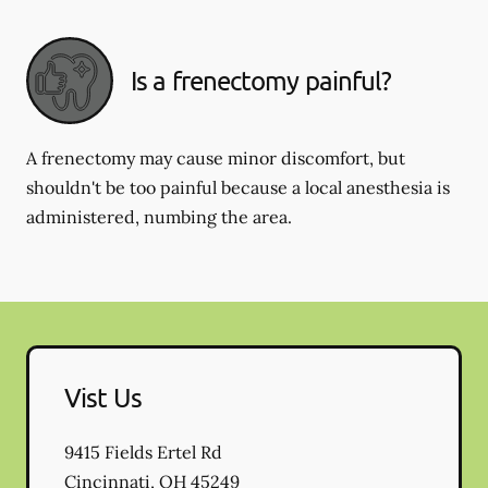
Is a frenectomy painful?
A frenectomy may cause minor discomfort, but
shouldn't be too painful because a local anesthesia is
administered, numbing the area.
Vist Us
9415 Fields Ertel Rd
Cincinnati
,
OH
45249