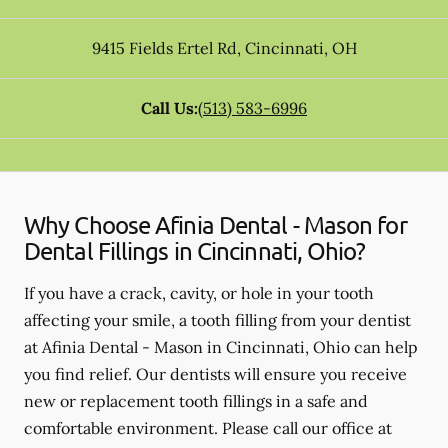
9415 Fields Ertel Rd
,
Cincinnati
,
OH
Call Us:
(513) 583-6996
Why Choose Afinia Dental - Mason for
Dental Fillings in Cincinnati, Ohio?
If you have a crack, cavity, or hole in your tooth
affecting your smile, a tooth filling from your dentist
at Afinia Dental - Mason in Cincinnati, Ohio can help
you find relief. Our dentists will ensure you receive
new or replacement tooth fillings in a safe and
comfortable environment. Please call our office at