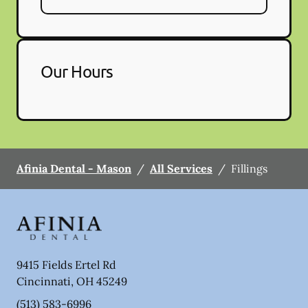
Our Hours
Afinia Dental - Mason
/
All Services
/
Fillings
9415 Fields Ertel Rd
Cincinnati
,
OH
45249
(513) 583-6996