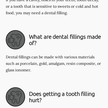
or a tooth that is sensitive to sweets or cold and hot
food, you may need a dental filling.
What are dental fillings made
of?
Dental fillings can be made with various materials
such as porcelain, gold, amalgam, resin composite, or
glass ionomer.
Does getting a tooth filling
hurt?