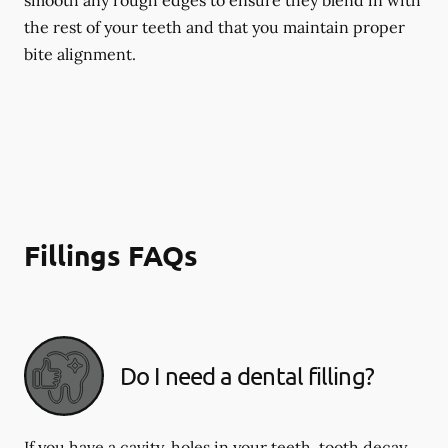
smooth any rough edges to ensure they blend in with
the rest of your teeth and that you maintain proper
bite alignment.
Fillings FAQs
Do I need a dental filling?
If you have a cavity, holes in your teeth, tooth decay,