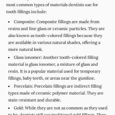
most common types of materials dentists use for
tooth fillings include:
Composite:
Composite fillings are made from
resins and fine glass or ceramic particles. They are
also known as tooth-colored fillings because they
are available in various natural shades, offering a
more natural look.
Glass ionomer:
Another tooth-colored filling
material is glass ionomer, a mixture of glass and
resin. It is a popular material used for temporary
fillings, baby teeth, or areas near the gumline.
Porcelain:
Porcelain fillings are indirect filling
types made of ceramic polymer material. They are
stain-resistant and durable.
Gold:
While they are not as common as they used
to be, dentists still use traditional gold fillings. They