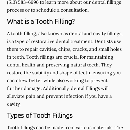
(513) 583-6996
to learn more about our dental fillings
process or to schedule a consultation.
What is a Tooth Filling?
A tooth filling, also known as dental and cavity fillings,
is a type of restorative dental treatment. Dentists use
them to repair cavities, chips, cracks, and small holes
in teeth. Tooth fillings are crucial for maintaining
dental health and preserving natural teeth. They
restore the stability and shape of teeth, ensuring you
can chew better while also working to prevent
further damage. Additionally, dental fillings will
alleviate pain and prevent infection if you have a
cavity.
Types of Tooth Fillings
Tooth fillings can be made from various materials. The