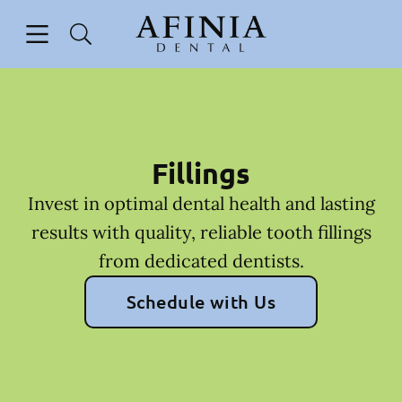
Skip to content
Open header
Open searchbar
Facebook
Go to Home Page
Fillings
Invest in optimal dental health and lasting
results with quality, reliable tooth fillings
from dedicated dentists.
Schedule with Us