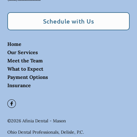
Schedule with Us
Home
Our Services
Meet the Team
What to Expect
Payment Options
Insurance
©
2026
Afinia Dental - Mason
Ohio Dental Professionals, Delisle, P.C.