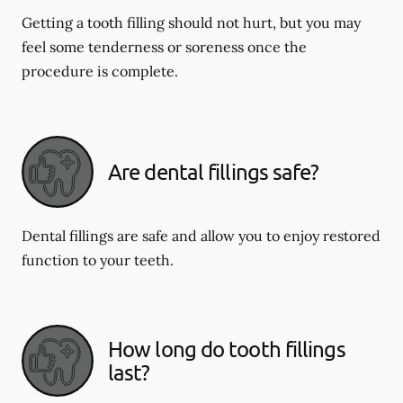
Getting a tooth filling should not hurt, but you may
feel some tenderness or soreness once the
procedure is complete.
Are dental fillings safe?
Dental fillings are safe and allow you to enjoy restored
function to your teeth.
How long do tooth fillings
last?