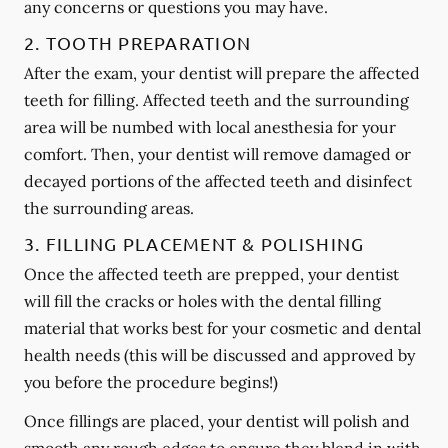
any concerns or questions you may have.
2. TOOTH PREPARATION
After the exam, your dentist will prepare the affected
teeth for filling. Affected teeth and the surrounding
area will be numbed with local anesthesia for your
comfort. Then, your dentist will remove damaged or
decayed portions of the affected teeth and disinfect
the surrounding areas.
3. FILLING PLACEMENT & POLISHING
Once the affected teeth are prepped, your dentist
will fill the cracks or holes with the dental filling
material that works best for your cosmetic and dental
health needs (this will be discussed and approved by
you before the procedure begins!)
Once fillings are placed, your dentist will polish and