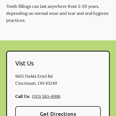
Tooth fillings can last anywhere from 5-20 years,
depending on normal wear and tear and oral hygiene
practices.
Vist Us
9415 Fields Ertel Rd
Cincinnati
,
OH
45249
Call Us:
(513) 583-6996
Get Directions