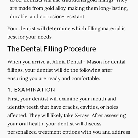
are made from gold alloy, making them long-lasting,
durable, and corrosion-resistant.
Your dentist will determine which filling material is
best for your needs.
The Dental Filling Procedure
When you arrive at Afinia Dental - Mason for dental
fillings, your dentist will do the following after
ensuring you are ready and comfortable:
1. EXAMINATION
First, your dentist will examine your mouth and
identify teeth that have cracks, cavities, or holes
affected. They will likely take X-rays. After assessing
your oral health, your dentist will discuss
personalized treatment options with you and address